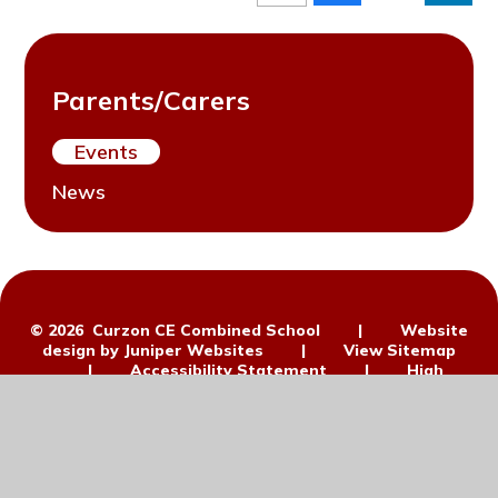
Parents/Carers
Events
News
© 2026 Curzon CE Combined School
|
Website
design by
Juniper Websites
|
View Sitemap
|
Accessibility Statement
|
High
Visibility
|
Privacy Policy
|