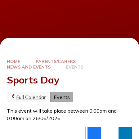
HOME
PARENTS/CARERS
NEWS AND EVENTS
EVENTS
Sports Day
Full Calendar
Events
This event will take place between 0:00am and
0:00am on 26/06/2026