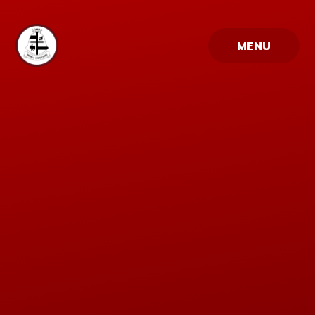
Skip to content ↓
MENU