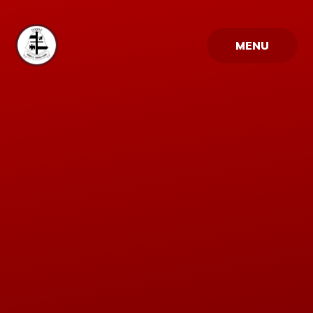
Skip to content ↓
MENU