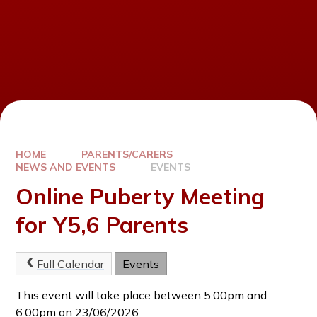
HOME
PARENTS/CARERS
NEWS AND EVENTS
EVENTS
Online Puberty Meeting
for Y5,6 Parents
Full Calendar
Events
This event will take place between 5:00pm and
6:00pm on 23/06/2026