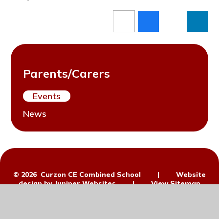
Parents/Carers
Events
News
© 2026 Curzon CE Combined School
|
Website
design by
Juniper Websites
|
View Sitemap
|
Accessibility Statement
|
High
Visibility
|
Privacy Policy
|