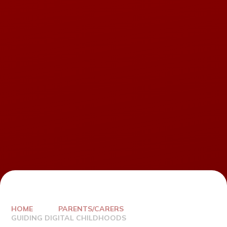
HOME
PARENTS/CARERS
GUIDING DIGITAL CHILDHOODS