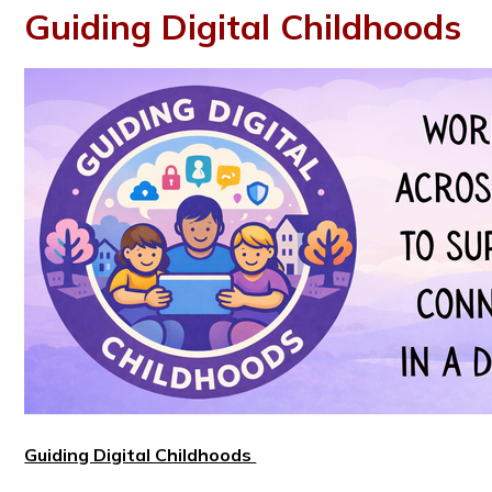
Guiding Digital Childhoods
Guiding Digital Childhoods