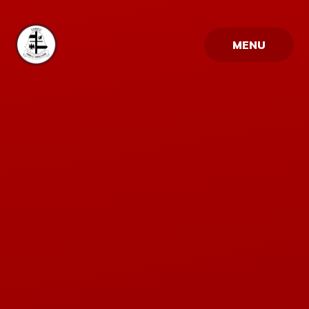
Skip to content ↓
MENU