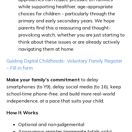
while supporting healthier, age-appropriate
choices for children - particularly through the
primary and early secondary years. We hope
parents find this a reassuring and thought-
provoking watch, whether you are just starting to
think about these issues or are already actively
navigating them at home.
Guiding Digital Childhoods- Voluntary Family Register
– Fill in form
Make your family’s commitment
to delay
smartphones (to Y9), delay social media (to 16), keep
school‑time phone-free, and build more real-world
independence, at a pace that suits your child.
How It Works
Optional and non‑judgemental
Anonymous register (aggregate totals only)