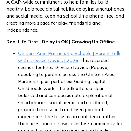
A CAP-wide commitment to help families build
healthy, balanced digital habits: delaying smartphones
and social media, keeping school time phone-free, and
creating more space for play, friendship and
independence.
Real Life First | Delay is OK | Growing Up Offline
Chiltern Area Partnership Schools | Parent Talk
with Dr Susie Davies | 2026
This recorded
session features Dr Susie Davies (Papaya)
speaking to parents across the Chiltern Area
Partnership as part of our Guiding Digital
Childhoods work. The talk offers a clear,
balanced and compassionate exploration of
smartphones, social media and childhood,
grounded in research and lived parental
experience. The focus is on confidence rather
than rules, and on how collective, community-led
approaches can reduce pressure on families