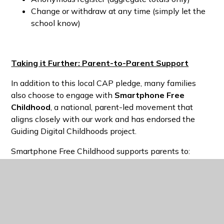
Change or withdraw at any time (simply let the
school know)
Taking it Further: Parent-to-Parent Support
In addition to this local CAP pledge, many families
also choose to engage with
Smartphone Free
Childhood
, a national, parent-led movement that
aligns closely with our work and has endorsed the
Guiding Digital Childhoods project.
Smartphone Free Childhood supports parents to:
Delay smartphones until
14
Delay social media until
16
Reduce social pressure by acting together
Connect with other parents locally and
nationally