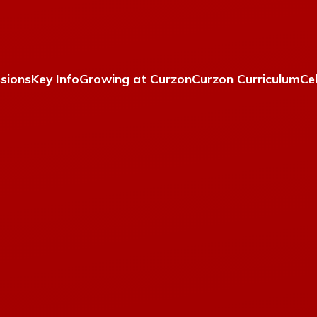
sions
Key Info
Growing at Curzon
Curzon Curriculum
Ce