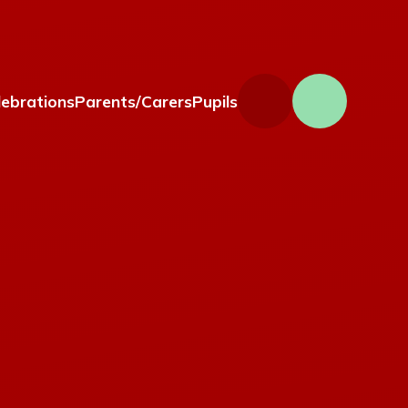
lebrations
Parents/Carers
Pupils