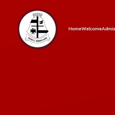
Skip to content ↓
Home
Welcome
Admis